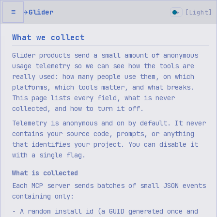
✈
Glider
≡
[
Light
]
▸
What we collect
Glider products send a small amount of anonymous
usage telemetry so we can see how the tools are
really used: how many people use them, on which
platforms, which tools matter, and what breaks.
This page lists every field, what is never
collected, and how to turn it off.
Telemetry is anonymous and on by default. It never
contains your source code, prompts, or anything
that identifies your project. You can disable it
with a single flag.
What is collected
Each MCP server sends batches of small JSON events
containing only:
A random install id (a GUID generated once and