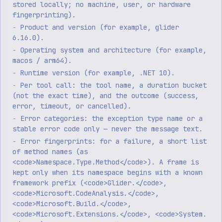
stored locally; no machine, user, or hardware
fingerprinting).
Product and version (for example, glider
6.16.0).
Operating system and architecture (for example,
macos / arm64).
Runtime version (for example, .NET 10).
Per tool call: the tool name, a duration bucket
(not the exact time), and the outcome (success,
error, timeout, or cancelled).
Error categories: the exception type name or a
stable error code only — never the message text.
Error fingerprints: for a failure, a short list
of method names (as
<code>Namespace.Type.Method</code>). A frame is
kept only when its namespace begins with a known
framework prefix (<code>Glider.</code>,
<code>Microsoft.CodeAnalysis.</code>,
<code>Microsoft.Build.</code>,
<code>Microsoft.Extensions.</code>, <code>System.