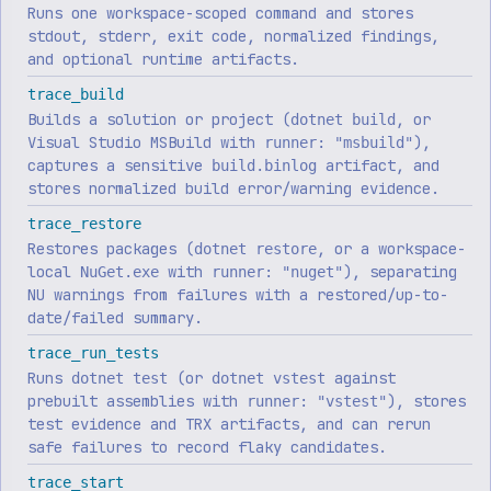
Runs one workspace-scoped command and stores
stdout, stderr, exit code, normalized findings,
and optional runtime artifacts.
trace_build
Builds a solution or project (
, or
dotnet build
Visual Studio MSBuild with
),
runner: "msbuild"
captures a sensitive
artifact, and
build.binlog
stores normalized build error/warning evidence.
trace_restore
Restores packages (
, or a workspace-
dotnet restore
local
with
), separating
NuGet.exe
runner: "nuget"
NU warnings from failures with a restored/up-to-
date/failed summary.
trace_run_tests
Runs
(or
against
dotnet test
dotnet vstest
prebuilt assemblies with
), stores
runner: "vstest"
test evidence and TRX artifacts, and can rerun
safe failures to record flaky candidates.
trace_start