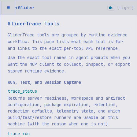
✈
Glider
≡
[
Light
]
▸
GliderTrace Tools
GliderTrace tools are grouped by runtime evidence
workflow. This page lists what each tool is for
and links to the exact per-tool API reference.
Use the exact tool names in agent prompts when you
want the MCP client to collect, inspect, or export
stored runtime evidence.
Run, Test, and Session Capture
trace_status
Returns server readiness, workspace and artifact
configuration, package expiration, retention,
redaction defaults, telemetry state, and which
build/test/restore runners are usable on this
machine (with the reason when one is not).
trace_run