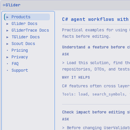
✈
Glider
Products
▶
C# agent workflows with
Glider Docs
▶
Practical examples for using 
GliderTrace Docs
▶
facts before editing.
TGlider Docs
▶
Scout Docs
▶
Understand a feature before c
Pricing
•
ASK
Privacy
▶
> Load this solution, find th
FAQ
•
repositories, DTOs, and tests
Support
•
WHY IT HELPS
C# features often cross layer
Tools:
,
,
load
search_symbols
Check impact before editing s
ASK
> Before changing UserValidat