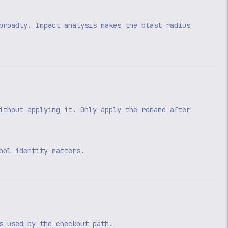
broadly. Impact analysis makes the blast radius
ithout applying it. Only apply the rename after
bol identity matters.
s used by the checkout path.