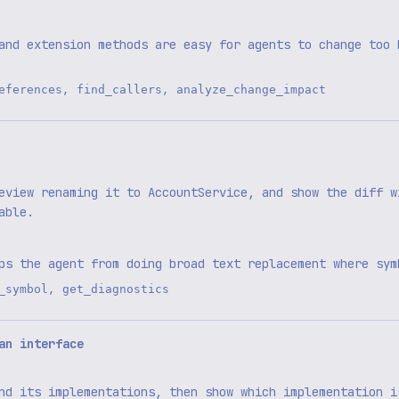
and extension methods are easy for agents to change too 
,
,
eferences
find_callers
analyze_change_impact
eview renaming it to AccountService, and show the diff w
able.
ps the agent from doing broad text replacement where sym
,
_symbol
get_diagnostics
an interface
nd its implementations, then show which implementation i