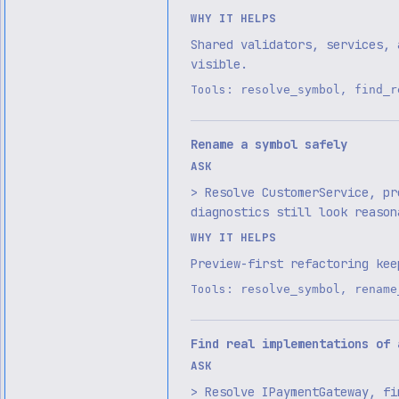
WHY IT HELPS
Shared validators, services, 
visible.
Tools:
,
resolve_symbol
find_r
Rename a symbol safely
ASK
> Resolve CustomerService, pr
diagnostics still look reason
WHY IT HELPS
Preview-first refactoring kee
Tools:
,
resolve_symbol
rename
Find real implementations of 
ASK
> Resolve IPaymentGateway, fi