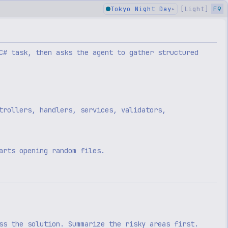
Tokyo Night Day
[
Light
]
F9
▸
C# task, then asks the agent to gather structured
trollers, handlers, services, validators,
arts opening random files.
ss the solution. Summarize the risky areas first.