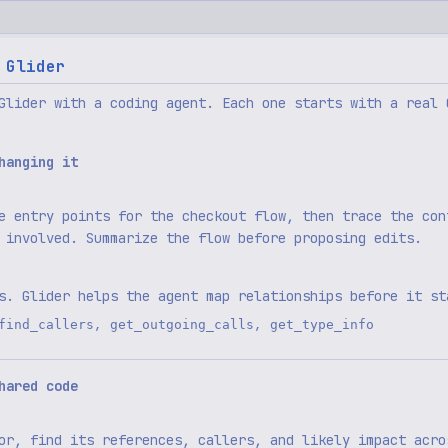
 Glider
Glider with a coding agent. Each one starts with a real 
hanging it
e entry points for the checkout flow, then trace the con
 involved. Summarize the flow before proposing edits.
s. Glider helps the agent map relationships before it st
,
,
find_callers
get_outgoing_calls
get_type_info
hared code
or, find its references, callers, and likely impact acro